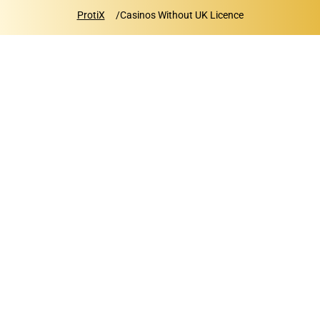
ProtiX
Casinos Without UK Licence
Quick navigation
List of Reliable Best Casinos Without UK Licence
List of Reliable Best Casinos
Why Online Casinos Without UK Licence Are
Without UK Licence
Popular Among Players
Are Casino without UK licence Safe and Reliable?
#1
Conclusions
★★★★★
9.8/10