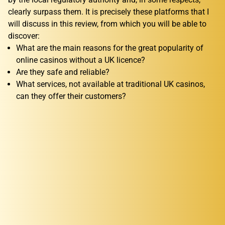
clearly surpass them. It is precisely these platforms that I
will discuss in this review, from which you will be able to
discover:
What are the main reasons for the great popularity of
online casinos without a UK licence?
Are they safe and reliable?
What services, not available at traditional UK casinos,
can they offer their customers?