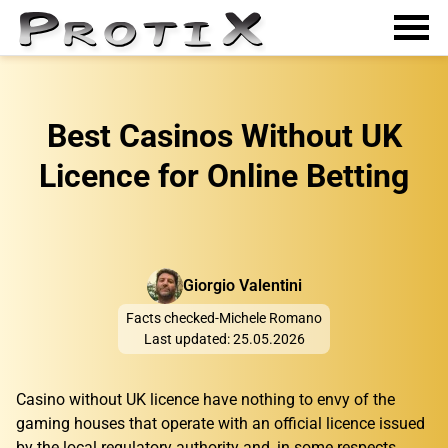
Casino
Casinos
Without
UK
Licence
Fast
Best Casinos Without UK
Payout
Casinos
Licence for Online Betting
Giorgio Valentini
Facts checked
-
Michele Romano
Last updated: 25.05.2026
Casino without UK licence have nothing to envy of the
gaming houses that operate with an official licence issued
by the local regulatory authority and, in some respects,